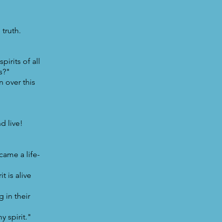
truth.
irits of all
ns?"
 over this
d live!
came a life-
t is alive
 in their
y spirit."