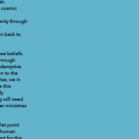
ah.
a cosmic
nity through
on back to
se beliefs.
through
redemptive
n to the
ise, we in
 this
ly
 will need
er ministries
let point
r human
t for this