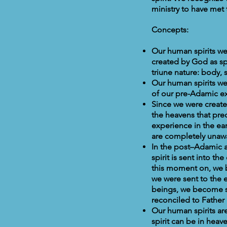
ministry to have met 
Concepts:
Our human spirits we
created by God as sp
triune nature: body, s
Our human spirits we
of our pre-Adamic ex
Since we were create
the heavens that pre
experience in the ear
are completely unawa
In the post–Adamic a
spirit is sent into 
this moment on, we b
we were sent to the
beings, we become s
reconciled to Father
Our human spirits are
spirit can be in hea