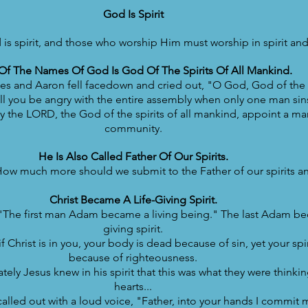
God Is Spirit
is spirit, and those who worship Him must worship in spirit and 
f The Names Of God Is God Of The Spirits Of All Mankind.
 and Aaron fell facedown and cried out, "O God, God of the sp
ll you be angry with the entire assembly when only one man si
the LORD, the God of the spirits of all mankind, appoint a man
community.
He Is Also Called Father Of Our Spirits.
ow much more should we submit to the Father of our spirits an
Christ Became A Life-Giving Spirit.
 "The first man Adam became a living being." The last Adam be
giving spirit.
 Christ is in you, your body is dead because of sin, yet your spiri
because of righteousness.
ely Jesus knew in his spirit that this was what they were thinking
hearts...
alled out with a loud voice, "Father, into your hands I commit m