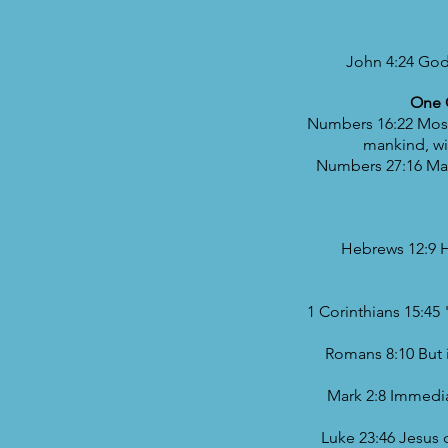
John 4:24 God 
One O
Numbers 16:22 Moses
mankind, wi
Numbers 27:16 May 
Hebrews 12:9 H
1 Corinthians 15:45
Romans 8:10 But if
Mark 2:8 Immediat
Luke 23:46 Jesus c