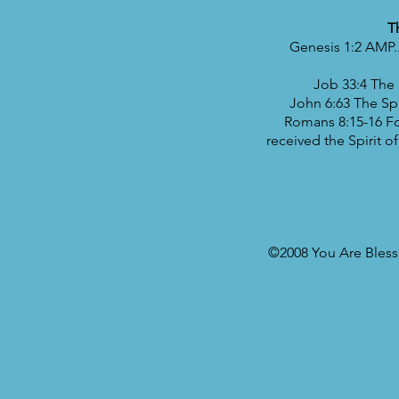
T
Genesis 1:2 AMP..
Job 33:4 The 
John 6:63 The Spir
Romans 8:15-16 For
received the Spirit o
©2008 You Are Blesse