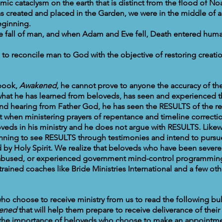
mic cataclysm on the earth that is distinct from the flood of No
 created and placed in the Garden, we were in the middle of 
beginning.
e fall of man, and when Adam and Eve fell, Death entered huma
to reconcile man to God with the objective of restoring creati
 book,
Awakened
, he cannot prove to anyone the accuracy of the
hat he has learned from beloveds, has seen and experienced 
and hearing from Father God, he has seen the RESULTS of the 
t when ministering prayers of repentance and timeline correctio
oveds in his ministry and he does not argue with RESULTS. Likew
inning to see RESULTS through testimonies and intend to pursue
ed by Holy Spirit. We realize that beloveds who have been severe
ly abused, or experienced government mind-control programming
trained coaches like Bride Ministries International and a few oth
ho choose to receive ministry from us to read the following bul
ened
that will help them prepare to receive deliverance of thei
 the importance of beloveds who choose to make an appointmen