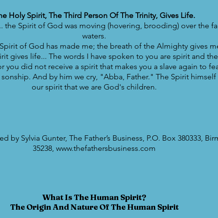
he Holy Spirit, The Third Person Of The Trinity, Gives Life.
. the Spirit of God was moving (hovering, brooding) over the fa
waters.
Spirit of God has made me; the breath of the Almighty gives me 
it gives life... The words I have spoken to you are spirit and they
 you did not receive a spirit that makes you a slave again to fea
f sonship. And by him we cry, "Abba, Father." The Spirit himself t
our spirit that we are God's children.
d by Sylvia Gunter, The Father’s Business, P.O. Box 380333, Bi
35238, www.thefathersbusiness.com
What Is The Human Spirit?
The Origin And Nature Of The Human Spirit