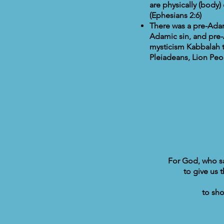
are physically (body)
(Ephesians 2:6)
There was a pre-Adami
Adamic sin, and pre-
mysticism Kabbalah t
Pleiadeans, Lion Peo
For God, who sai
to give us 
to sho