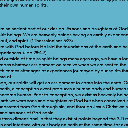
their own human spirits.
re an ancient part of our design. As sons and daughters of God
irit beings. We are heavenly beings having an earthly experienc
oul, and spirit. (1Thessalonians 5:23)
re with God before He laid the foundations of the earth and h
periences. (Job 28:4-7)
d outside of time as spirit beings many ages ago, we have a lon
cedes whatever assignment we receive when we are sent to the 
th comes after ages of experiences journeyed by our spirits tha
re of.
ge, our spirits will get an assignment to come into the earth. 
the earth, a conception event produces a human body and human
ecome human. Prior to conception, we exist as heavenly being
 earth we were sons and daughters of God but when conceived
eparated from God through sin, and through Jesus Christ we a
 and are sons of God again.
 trans-dimensional in that they exist at points beyond the 3-D 
ven and interface with our body on earth at the same time-for e