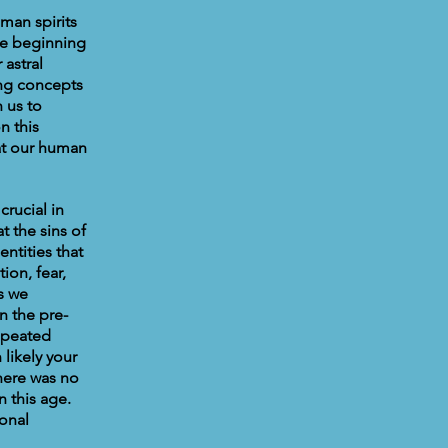
man spirits
he beginning
 astral
ing concepts
 us to
n this
hat our human
crucial in
t the sins of
ntities that
ion, fear,
s we
n the pre-
repeated
likely your
here was no
n this age.
onal