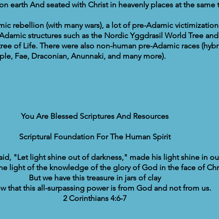
 on earth And seated with Christ in heavenly places at the same 
c rebellion (with many wars), a lot of pre-Adamic victimization,
Adamic structures such as the Nordic Yggdrasil World Tree and
ree of Life. There were also non-human pre-Adamic races (hybri
ple, Fae, Draconian, Anunnaki, and many more).
You Are Blessed Scriptures And Resources
Scriptural Foundation For The Human Spirit
d, "Let light shine out of darkness," made his light shine in ou
the light of the knowledge of the glory of God in the face of Chri
But we have this treasure in jars of clay
w that this all-surpassing power is from God and not from us.
2 Corinthians 4:6-7