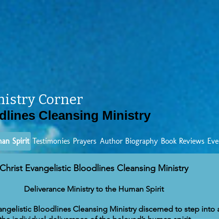
nistry Corner
dlines Cleansing Ministry
an Spirit
Testimonies
Prayers
Author Biography
Book Reviews
Eve
Christ Evangelistic Bloodlines Cleansing Ministry
Deliverance Ministry to the Human Spirit
vangelistic Bloodlines Cleansing Ministry discerned to step into