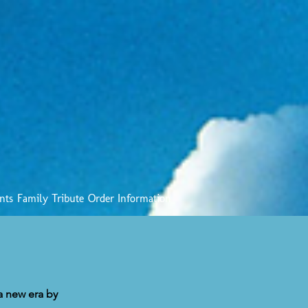
nts
Family Tribute
Order Information
 a new era by