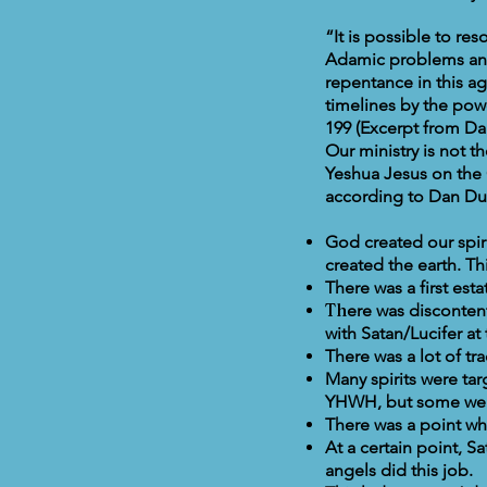
“It is possible to re
Adamic problems and
repentance in this a
timelines by the powe
199 (Excerpt from Da
Our ministry is not 
Yeshua Jesus on the 
according to Dan Du
God created our spi
created the earth. Th
There was a first est
Th
ere was disconten
with Satan/Lucifer at 
There was a lot of tr
Many spirits were ta
YHWH, but some were
There was a point w
At a certain point, S
angels did this job.