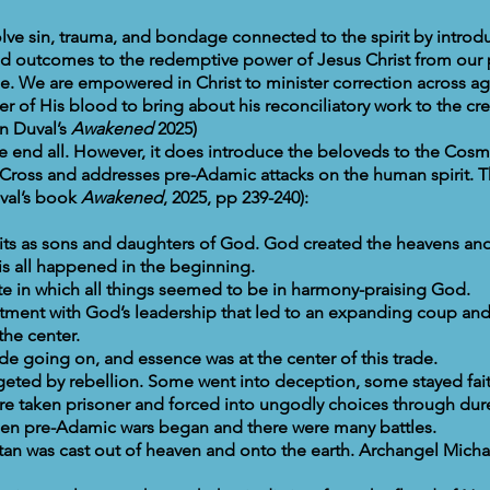
solve sin, trauma, and bondage connected to the spirit by introd
 outcomes to the redemptive power of Jesus Christ from our 
ge. We are empowered in Christ to minister correction across a
r of His blood to bring about his reconciliatory work to the cre
n Duval’s
Awakened
2025)
the end all. However, it does introduce the beloveds to the Cos
Cross and addresses pre-Adamic attacks on the human spirit. T
val’s book
Awakened
, 2025, pp 239-240):
rits as sons and daughters of God. God created the heavens 
is all happened in the beginning.
ate in which all things seemed to be in harmony-praising God.
tment with God’s leadership that led to an expanding coup and
the center.
ade going on, and essence was at the center of this trade.
rgeted by rebellion. Some went into deception, some stayed fait
 taken prisoner and forced into ungodly choices through dur
hen pre-Adamic wars began and there were many battles.
atan was cast out of heaven and onto the earth. Archangel Micha