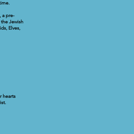
time.
 a pre-
 the Jewish
ds, Elves,
r hearts
st.