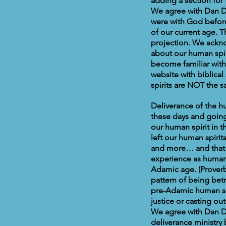
adding a section for 
We agree with Dan Du
were with God befor
of our current age. 
projection. We ackno
about our human spiri
become familiar with 
website with biblical
spirits are NOT the s
Deliverance of the hu
these days and going 
our human spirit in 
left our human spiri
and more… and that 
experience as human 
Adamic age. (Proverb
pattern of being betr
pre-Adamic human spi
justice or casting ou
We agree with Dan D
deliverance ministry 