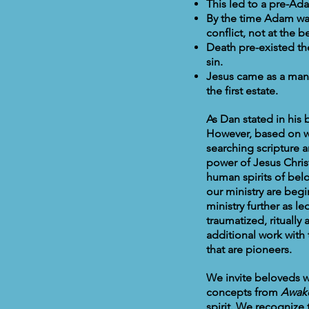
This led to a pre-Ada
By the time Adam was
conflict, not at the 
Death pre-existed th
sin.
Jesus came as a man 
the first estate.
As Dan stated in his
However, based on w
searching scripture 
power of Jesus Chris
human spirits of bel
our ministry are beg
ministry further as l
traumatized, ritual
additional work with 
that are pioneers.
We invite beloveds w
concepts from
Awak
spirit. We recognize