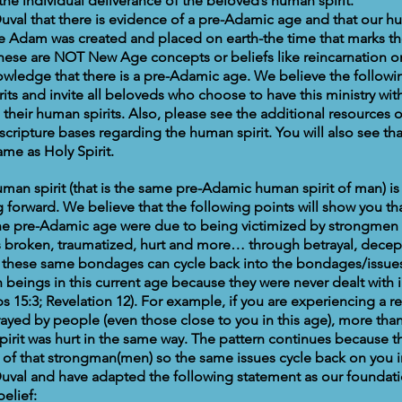
the individual deliverance of the beloved’s human spirit.
val that there is evidence of a pre-Adamic age and that our hu
e Adam was created and placed on earth-the time that marks t
These are NOT New Age concepts or beliefs like reincarnation or
wledge that there is a pre-Adamic age. We believe the follow
ts and invite all beloveds who choose to have this ministry with
their human spirits. Also, please see the additional resources o
 scripture bases regarding the human spirit. You will also see t
ame as Holy Spirit.
man spirit (that is the same pre-Adamic human spirit of man) is 
forward. We believe that the following points will show you tha
the pre-Adamic age were due to being victimized by strongmen e
ts broken, traumatized, hurt and more… through betrayal, decept
these same bondages can cycle back into the bondages/issue
beings in this current age because they were never dealt with i
s 15:3; Revelation 12). For example, if you are experiencing a 
ayed by people (even those close to you in this age), more than 
rit was hurt in the same way. The pattern continues because t
t of that strongman(men) so the same issues cycle back on you i
uval and have adapted the following statement as our foundati
belief: