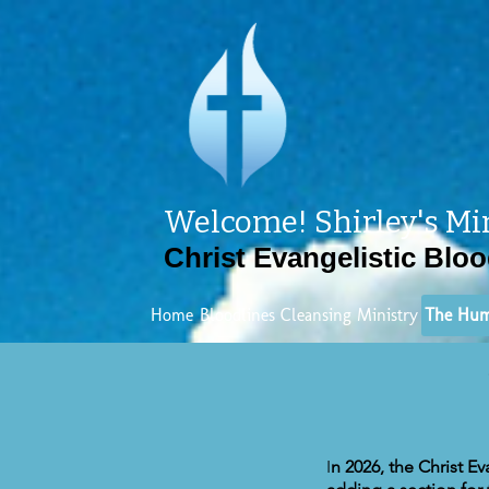
Welcome! Shirley's Mi
Christ Evangelistic Bloo
Home
Bloodlines Cleansing Ministry
The Hum
I
n 2026, the Christ E