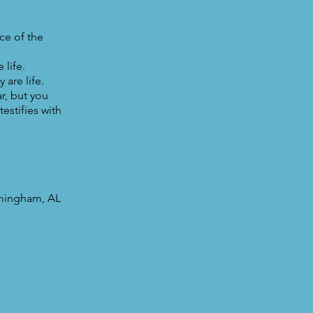
ce of the
life.
 are life.
r, but you
estifies with
rmingham, AL