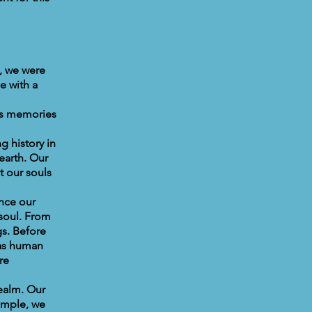
, we were
e with a
as memories
g history in
earth. Our
t our souls
Once our
 soul. From
s. Before
 as human
re
realm. Our
xample, we