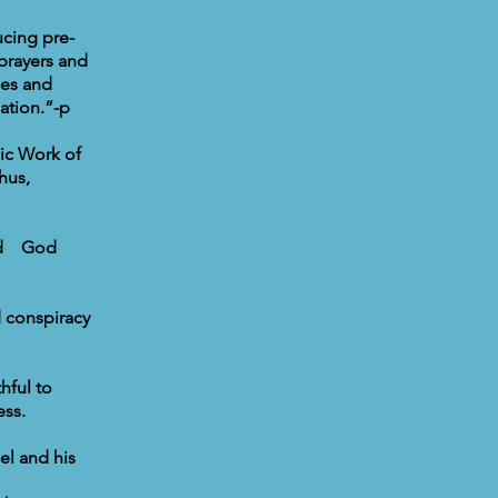
ucing pre-
prayers and
ges and
ation.”-p
mic Work of
hus,
and God
 conspiracy
hful to
ess.
el and his